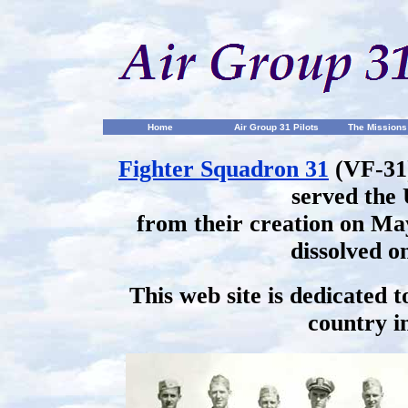
Home
Air Group 31 Pilots
The Missions
Fighter Squadron 31
(VF-31
served the 
from their creation on May
dissolved o
This web site is dedicated 
country in