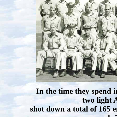
In the time they spend 
two light 
shot down a total of 165 