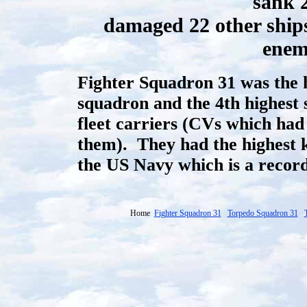
sank 
damaged 22 other ships
enem
Fighter Squadron 31 was the h
squadron and the 4th highest 
fleet carriers (CVs which had 
them). They had the highest ki
the US Navy which is a record
Home
Fighter Squadron 31
Torpedo Squadron 31