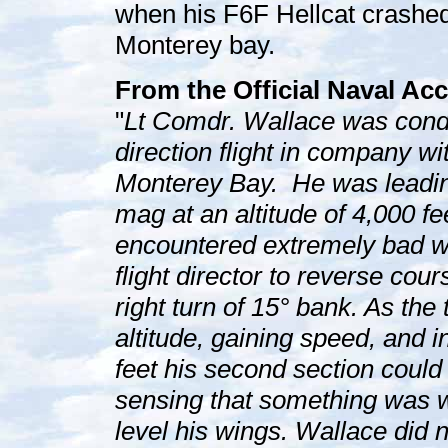
when his F6F Hellcat crashed 
Monterey bay.
From the Official Naval Acc
"
Lt Comdr. Wallace was conduc
direction flight in company wit
Monterey Bay. He was leading
mag at an altitude of 4,000 fe
encountered extremely bad w
flight director to reverse co
right turn of 15° bank. As th
altitude, gaining speed, and i
feet his second section coul
sensing that something was w
level his wings. Wallace did n