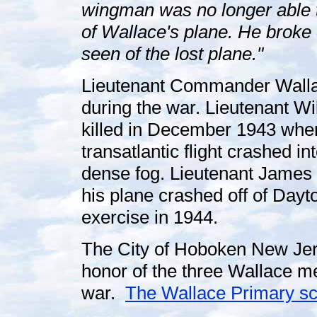
wingman was no longer able to
of Wallace's plane. He broke 
seen of the lost plane."
Lieutenant Commander Wallac
during the war. Lieutenant W
killed in December 1943 when 
transatlantic flight crashed i
dense fog. Lieutenant James
his plane crashed off of Dayt
exercise in 1944.
The City of Hoboken New Jer
honor of the three Wallace me
war.
The Wallace Primary sch