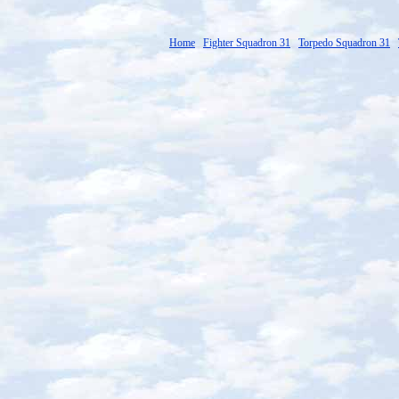
Home
Fighter Squadron 31
Torpedo Squadron 31