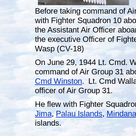
Before taking command of Ai
with Fighter Squadron 10 ab
the Assistant Air Officer abo
the executive Officer of Fig
Wasp (CV-18)
On June 29, 1944 Lt. Cmd. W
command of Air Group 31 ab
Cmd Winston
. Lt. Cmd Wall
officer of Air Group 31.
He flew with Fighter Squadro
Jima
,
Palau Islands
,
Mindan
islands.