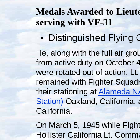
Medals Awarded to Lieut
serving with VF-31
Distinguished Flying 
He, along with the full air gr
from active duty on October 
were rotated out of action. L
remained with Fighter Squad
their stationing at
Alameda NA
Station)
Oakland, California, a
California.
On March 5, 1945 while Fight
Hollister California Lt. Comm