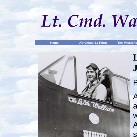
Home
Air Group 31 Pilots
The Mission
B
A
a
w
A
s